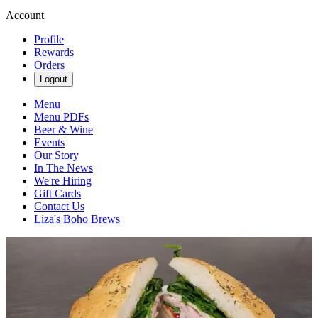
Account
Profile
Rewards
Orders
Logout
Menu
Menu PDFs
Beer & Wine
Events
Our Story
In The News
We're Hiring
Gift Cards
Contact Us
Liza's Boho Brews