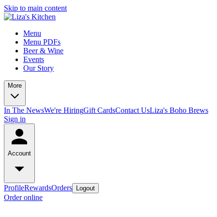
Skip to main content
Menu
Menu PDFs
Beer & Wine
Events
Our Story
More
In The News
We're Hiring
Gift Cards
Contact Us
Liza's Boho Brews
Sign in
Account
Profile
Rewards
Orders
Logout
Order online