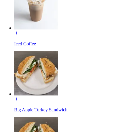
Iced Coffee
Big Apple Turkey Sandwich