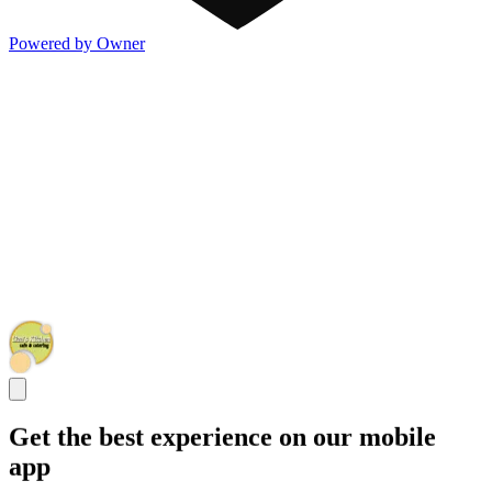
Powered by Owner
Get the best experience on our mobile
app