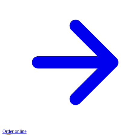
Order online