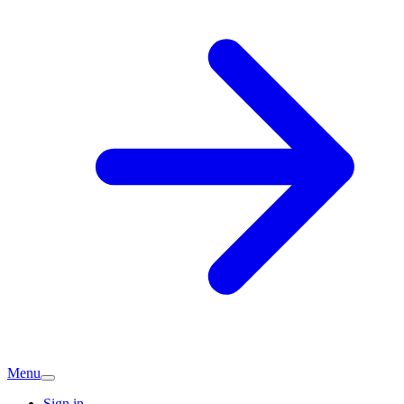
Menu
Sign in