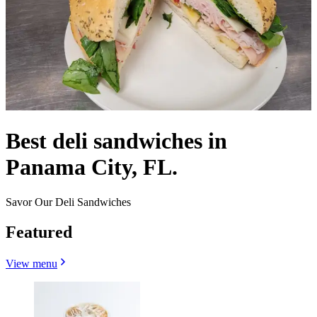
Best deli sandwiches in
Panama City, FL.
Savor Our Deli Sandwiches
Featured
View menu