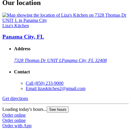
Our location
Liza's Kitchen
Panama City, FL
Address
7328 Thomas Dr UNIT L
Panama City, FL 32408
Contact
Call
(850) 233-9000
Email
lizaskitchen2@gmail.com
Get directions
Loading today's hours...
See hours
Order online
Order online
Order with App