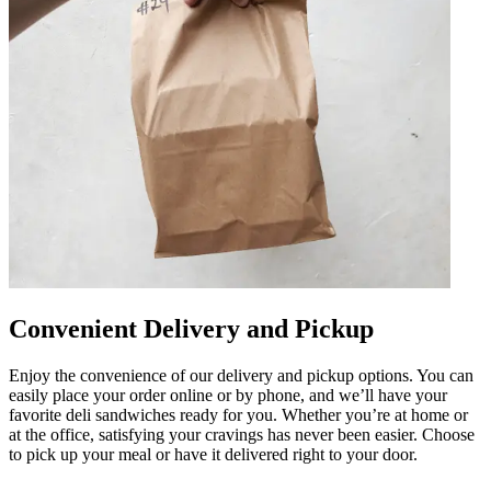
Convenient Delivery and Pickup
Enjoy the convenience of our delivery and pickup options. You can
easily place your order online or by phone, and we’ll have your
favorite deli sandwiches ready for you. Whether you’re at home or
at the office, satisfying your cravings has never been easier. Choose
to pick up your meal or have it delivered right to your door.