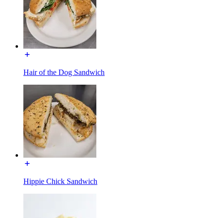
Hair of the Dog Sandwich
Hippie Chick Sandwich