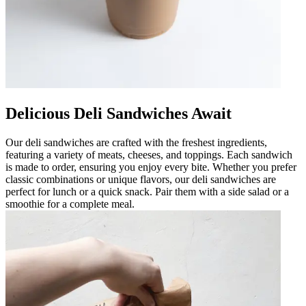
Delicious Deli Sandwiches Await
Our deli sandwiches are crafted with the freshest ingredients,
featuring a variety of meats, cheeses, and toppings. Each sandwich
is made to order, ensuring you enjoy every bite. Whether you prefer
classic combinations or unique flavors, our deli sandwiches are
perfect for lunch or a quick snack. Pair them with a side salad or a
smoothie for a complete meal.