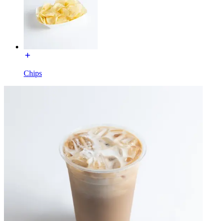
Chips