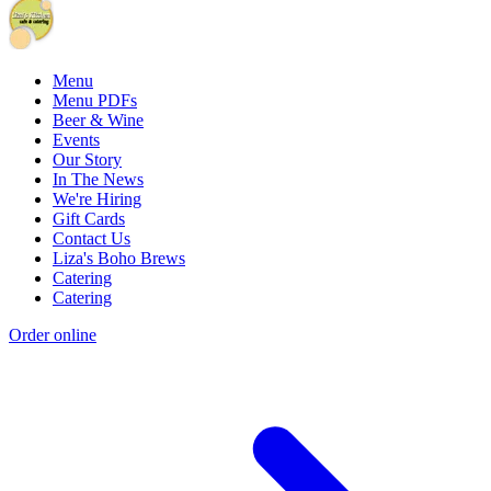
Menu
Menu PDFs
Beer & Wine
Events
Our Story
In The News
We're Hiring
Gift Cards
Contact Us
Liza's Boho Brews
Catering
Catering
Order online