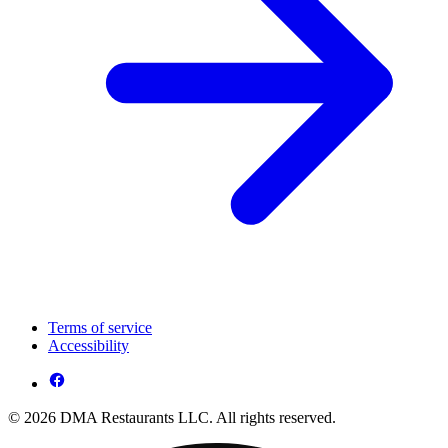
Terms of service
Accessibility
© 2026 DMA Restaurants LLC. All rights reserved.