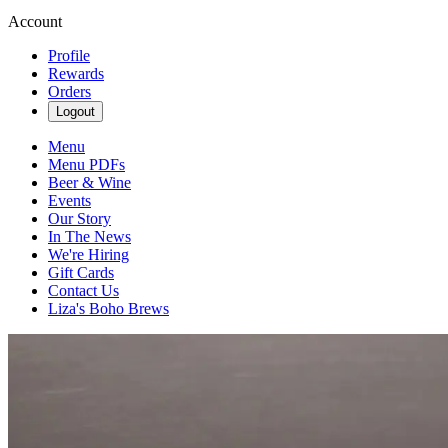
Account
Profile
Rewards
Orders
Logout
Menu
Menu PDFs
Beer & Wine
Events
Our Story
In The News
We're Hiring
Gift Cards
Contact Us
Liza's Boho Brews