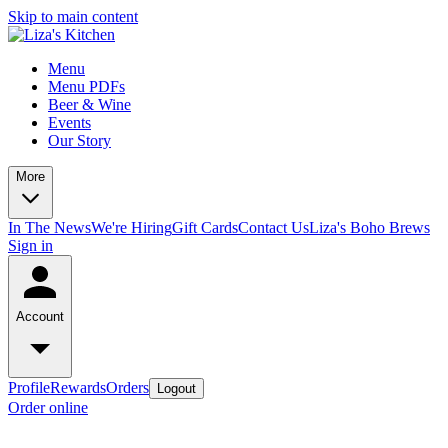
Skip to main content
Menu
Menu PDFs
Beer & Wine
Events
Our Story
More
In The News
We're Hiring
Gift Cards
Contact Us
Liza's Boho Brews
Sign in
Account
Profile
Rewards
Orders
Logout
Order online