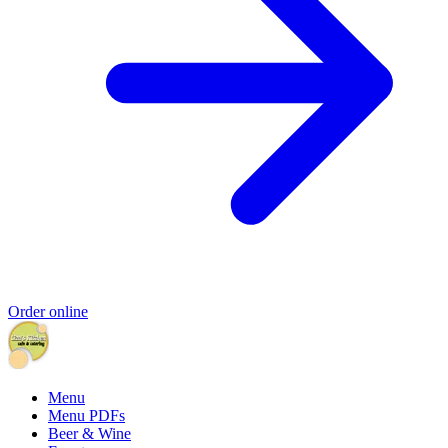
Order online
Menu
Menu PDFs
Beer & Wine