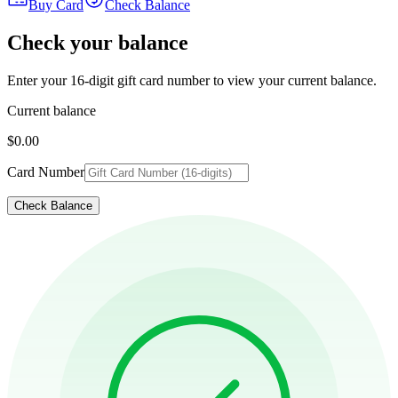
Buy Card
Check Balance
Check your balance
Enter your 16-digit gift card number to view your current balance.
Current balance
$0.00
Card Number
Check Balance