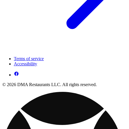
Terms of service
Accessibility
© 2026 DMA Restaurants LLC. All rights reserved.