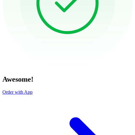
Awesome!
Order with App