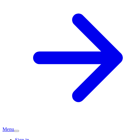
Menu
Sign in