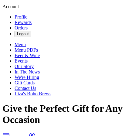
Account
Profile
Rewards
Orders
Logout
Menu
Menu PDFs
Beer & Wine
Events
Our Story
In The News
We're Hiring
Gift Cards
Contact Us
Liza's Boho Brews
Give the Perfect Gift for Any
Occasion