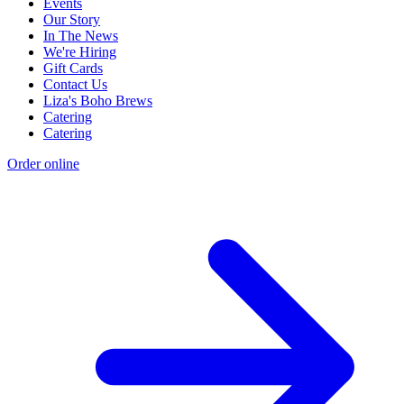
Events
Our Story
In The News
We're Hiring
Gift Cards
Contact Us
Liza's Boho Brews
Catering
Catering
Order online