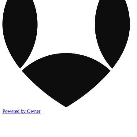
Powered by Owner