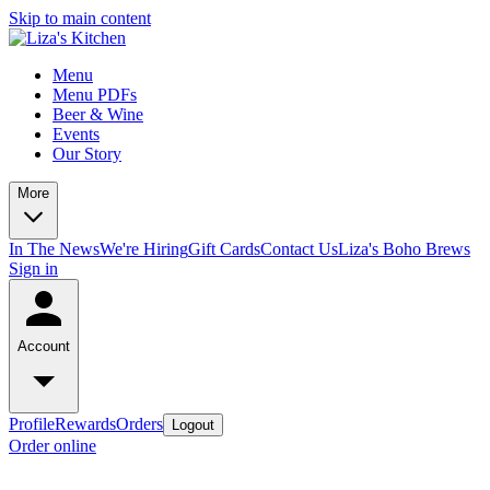
Skip to main content
Menu
Menu PDFs
Beer & Wine
Events
Our Story
More
In The News
We're Hiring
Gift Cards
Contact Us
Liza's Boho Brews
Sign in
Account
Profile
Rewards
Orders
Logout
Order online